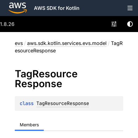
AWS SDK for Kotlin
1.8.26
evs
/
aws.sdk.kotlin.services.evs.model
/
TagR
esourceResponse
Tag
Resource
Response
class 
TagResourceResponse
Members