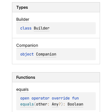
Types
Builder
class 
Builder
Companion
object 
Companion
Functions
equals
open 
operator override 
fun 
equals
(
other
: 
Any
?
)
: 
Boolean