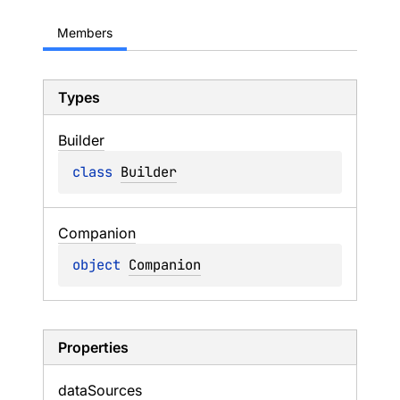
Members
Types
Builder
class 
Builder
Companion
object 
Companion
Properties
data
Sources