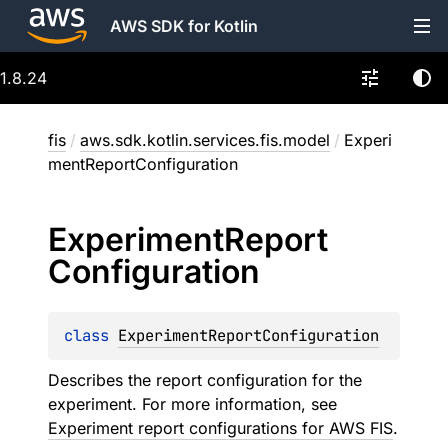
AWS SDK for Kotlin
1.8.24
fis
/
aws.sdk.kotlin.services.fis.model
/
Experi
mentReportConfiguration
Experiment
Report
Configuration
class 
ExperimentReportConfiguration
Describes the report configuration for the
experiment. For more information, see
Experiment report configurations for AWS FIS
.