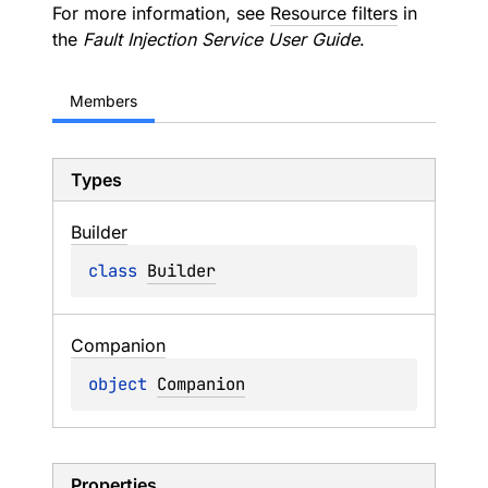
For more information, see
Resource filters
in
the
Fault Injection Service User Guide
.
Members
Types
Builder
class 
Builder
Companion
object 
Companion
Properties