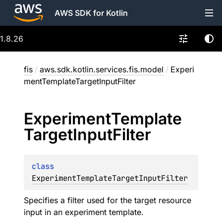
AWS SDK for Kotlin
1.8.26
fis
/
aws.sdk.kotlin.services.fis.model
/
Experi
mentTemplateTargetInputFilter
Experiment
Template
Target
Input
Filter
class 
ExperimentTemplateTargetInputFilter
Specifies a filter used for the target resource
input in an experiment template.