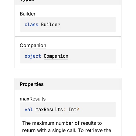
Builder
class 
Builder
Companion
object 
Companion
Properties
max
Results
val 
maxResults
: 
Int
?
The maximum number of results to 
return with a single call. To retrieve the 