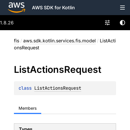
AWS SDK for Kotlin
1.8.26
fis
/
aws.sdk.kotlin.services.fis.model
/
ListActi
onsRequest
List
Actions
Request
class 
ListActionsRequest
Members
Types