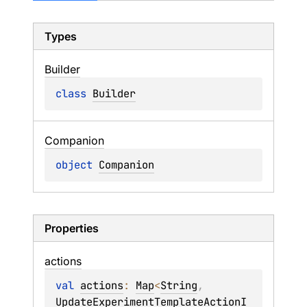
Types
Builder
class 
Builder
Companion
object 
Companion
Properties
actions
val 
actions
: 
Map
<
String
, 
UpdateExperimentTemplateActionI