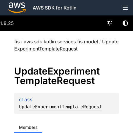
AWS SDK for Kotlin
1.8.25
fis
/
aws.sdk.kotlin.services.fis.model
/
Update
ExperimentTemplateRequest
Update
Experiment
Template
Request
class 
UpdateExperimentTemplateRequest
Members