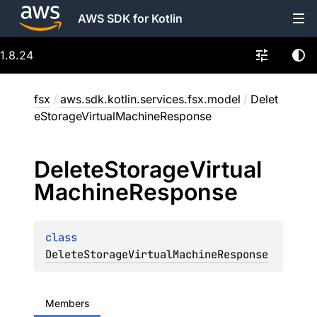
AWS SDK for Kotlin
1.8.24
fsx
/
aws.sdk.kotlin.services.fsx.model
/
Delet
eStorageVirtualMachineResponse
Delete
Storage
Virtual
Machine
Response
class 
DeleteStorageVirtualMachineResponse
Members