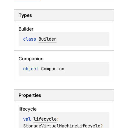
Types
Builder
class 
Builder
Companion
object 
Companion
Properties
lifecycle
val 
lifecycle
: 
StorageVirtualMachineLifecycle
?