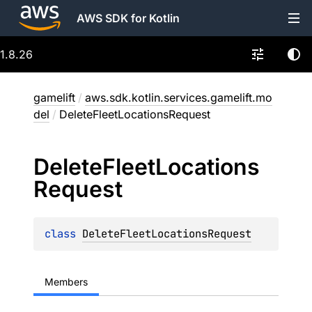
AWS SDK for Kotlin
1.8.26
gamelift
/
aws.sdk.kotlin.services.gamelift.mo
del
/
DeleteFleetLocationsRequest
Delete
Fleet
Locations
Request
class 
DeleteFleetLocationsRequest
Members