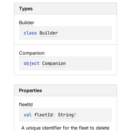
Types
Builder
class 
Builder
Companion
object 
Companion
Properties
fleet
Id
val 
fleetId
: 
String
?
A unique identifier for the fleet to delete 