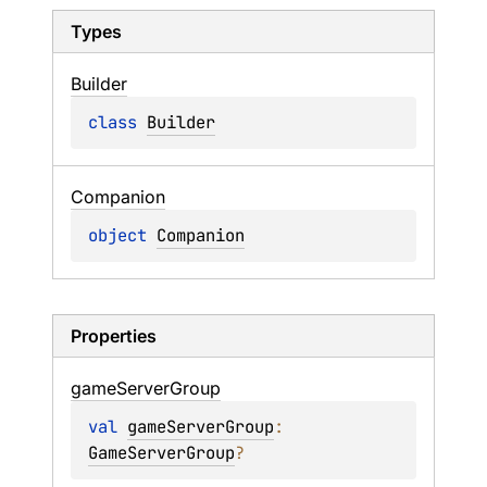
Types
Builder
class 
Builder
Companion
object 
Companion
Properties
game
Server
Group
val 
gameServerGroup
: 
GameServerGroup
?