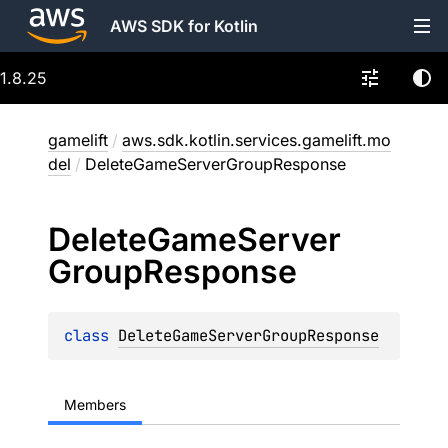
AWS SDK for Kotlin
1.8.25
gamelift
/
aws.sdk.kotlin.services.gamelift.mo
del
/
DeleteGameServerGroupResponse
Delete
Game
Server
Group
Response
class 
DeleteGameServerGroupResponse
Members