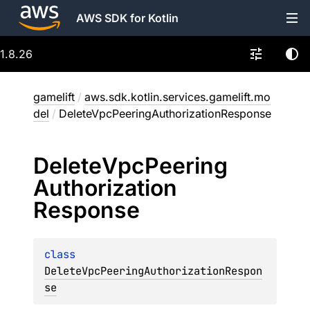
AWS SDK for Kotlin
1.8.26
gamelift
/
aws.sdk.kotlin.services.gamelift.mo
del
/
DeleteVpcPeeringAuthorizationResponse
Delete
Vpc
Peering
Authorization
Response
class 
DeleteVpcPeeringAuthorizationRespon
se