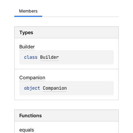
Members
Types
Builder
class 
Builder
Companion
object 
Companion
Functions
equals