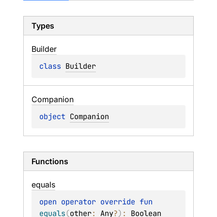
Types
Builder
class 
Builder
Companion
object 
Companion
Functions
equals
open 
operator override 
fun 
equals
(
other
: 
Any
?
)
: 
Boolean