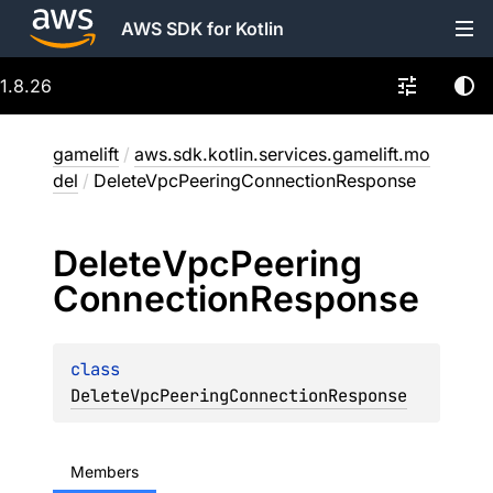
AWS SDK for Kotlin
1.8.26
gamelift
/
aws.sdk.kotlin.services.gamelift.mo
del
/
DeleteVpcPeeringConnectionResponse
Delete
Vpc
Peering
Connection
Response
class 
DeleteVpcPeeringConnectionResponse
Members