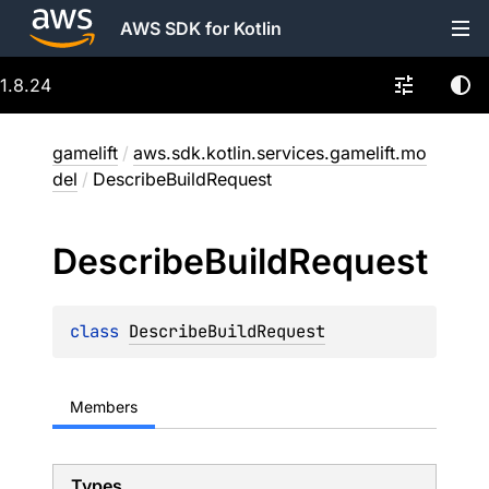
AWS SDK for Kotlin
1.8.24
gamelift
/
aws.sdk.kotlin.services.gamelift.mo
del
/
DescribeBuildRequest
Describe
Build
Request
class 
DescribeBuildRequest
Members
Types