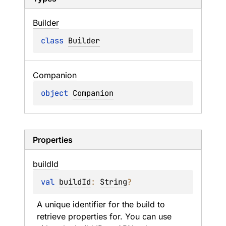
Builder
class 
Builder
Companion
object 
Companion
Properties
build
Id
val 
buildId
: 
String
?
A unique identifier for the build to 
retrieve properties for. You can use 