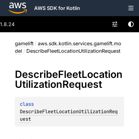
AWS SDK for Kotlin
1.8.24
gamelift
/
aws.sdk.kotlin.services.gamelift.mo
del
/
DescribeFleetLocationUtilizationRequest
Describe
Fleet
Location
Utilization
Request
class 
DescribeFleetLocationUtilizationReq
uest