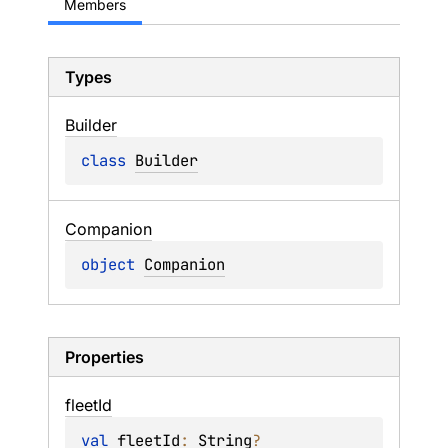
Members
Types
Builder
class 
Builder
Companion
object 
Companion
Properties
fleet
Id
val 
fleetId
: 
String
?