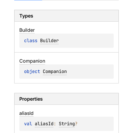
Types
Builder
class 
Builder
Companion
object 
Companion
Properties
alias
Id
val 
aliasId
: 
String
?