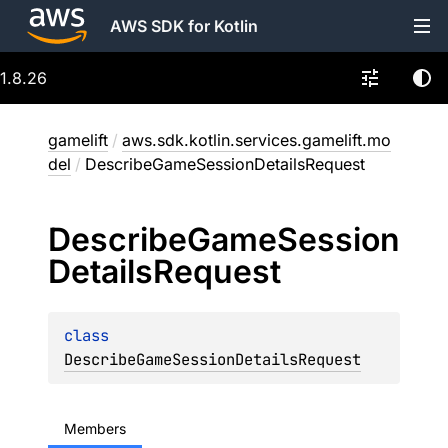
AWS SDK for Kotlin
1.8.26
gamelift
/
aws.sdk.kotlin.services.gamelift.mo
del
/
DescribeGameSessionDetailsRequest
Describe
Game
Session
Details
Request
class 
DescribeGameSessionDetailsRequest
Members