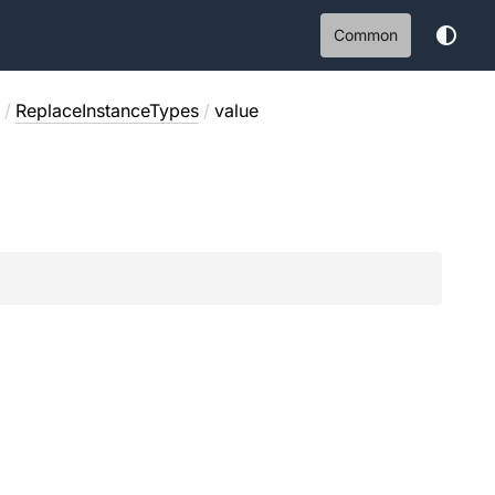
Common
/
ReplaceInstanceTypes
/
value