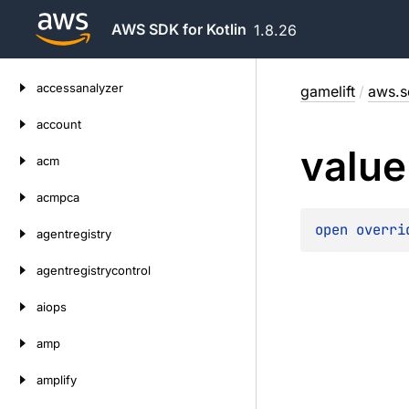
AWS SDK for Kotlin
1.8.26
Skip
accessanalyzer
gamelift
/
aws.s
to
content
account
value
acm
acmpca
open 
overri
agentregistry
agentregistrycontrol
aiops
amp
amplify