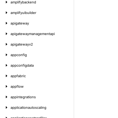
amplifybackend
amplifyuibuilder
apigateway
apigatewaymanagementapi
apigatewayv2
appconfig
appconfigdata
appfabric
appflow
appintegrations
applicationautoscaling