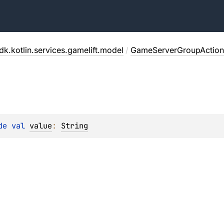
dk.kotlin.services.gamelift.model
/
GameServerGroupAction
de 
val 
value
: 
String