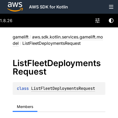
AWS SDK for Kotlin
1.8.26
gamelift
/
aws.sdk.kotlin.services.gamelift.mo
del
/
ListFleetDeploymentsRequest
List
Fleet
Deployments
Request
class 
ListFleetDeploymentsRequest
Members