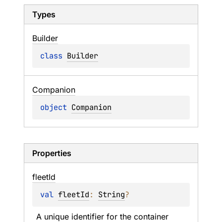
Types
Builder
class 
Builder
Companion
object 
Companion
Properties
fleet
Id
val 
fleetId
: 
String
?
A unique identifier for the container 