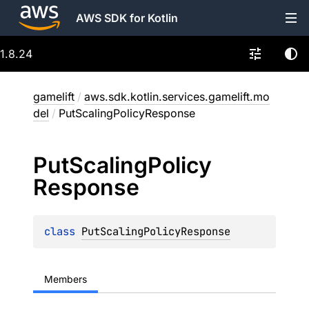
AWS SDK for Kotlin
1.8.24
gamelift
/
aws.sdk.kotlin.services.gamelift.mo
del
/
PutScalingPolicyResponse
Put
Scaling
Policy
Response
class 
PutScalingPolicyResponse
Members