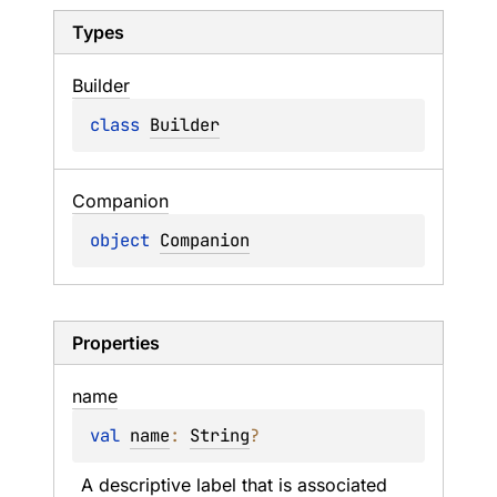
Types
Builder
class 
Builder
Companion
object 
Companion
Properties
name
val 
name
: 
String
?
A descriptive label that is associated 