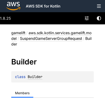
AWS SDK for Kotlin
1.8.25
gamelift
/
aws.sdk.kotlin.services.gamelift.mo
del
/
SuspendGameServerGroupRequest
/
Buil
der
Builder
class 
Builder
Members