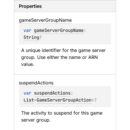
Properties
game
Server
Group
Name
var 
gameServerGroupName
: 
String
?
A unique identifier for the game server 
group. Use either the name or ARN 
value.
suspend
Actions
var 
suspendActions
: 
List
<
GameServerGroupAction
>
?
The activity to suspend for this game 
server group.