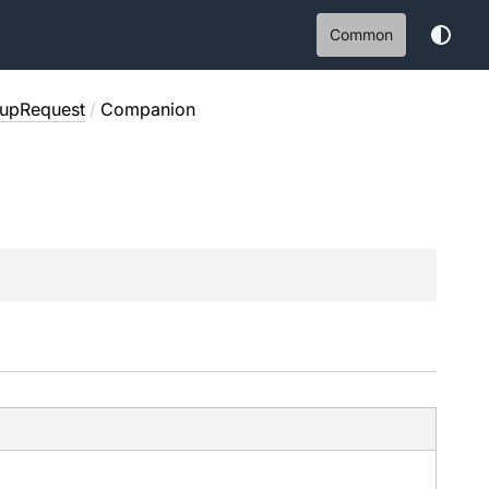
Common
upRequest
/
Companion