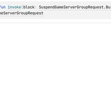
fun 
invoke
(
block
: 
SuspendGameServerGroupRequest.Bu
meServerGroupRequest