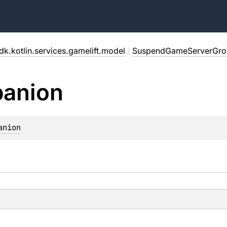
dk.kotlin.services.gamelift.model
/
SuspendGameServerGro
anion
anion