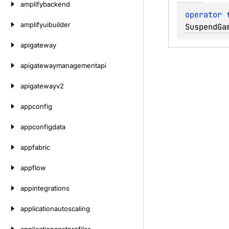
amplifybackend
operator 
amplifyuibuilder
SuspendGa
apigateway
apigatewaymanagementapi
apigatewayv2
appconfig
appconfigdata
appfabric
appflow
appintegrations
applicationautoscaling