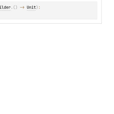
ilder
.
(
)
 -> 
Unit
)
: 