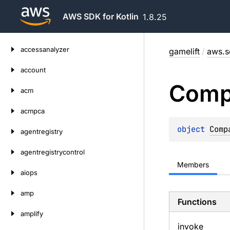
AWS SDK for Kotlin
1.8.25
Skip
accessanalyzer
gamelift
/
aws.s
to
content
account
Comp
acm
acmpca
object 
Comp
agentregistry
agentregistrycontrol
Members
aiops
amp
Functions
amplify
invoke