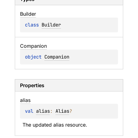
Builder
class 
Builder
Companion
object 
Companion
Properties
alias
val 
alias
: 
Alias
?
The updated alias resource.