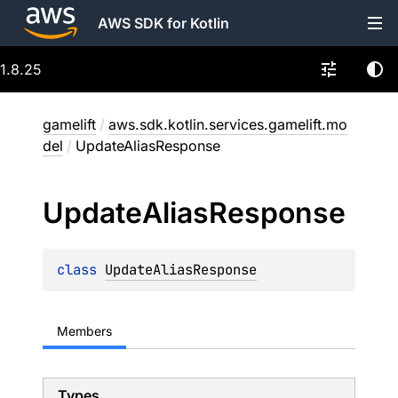
AWS SDK for Kotlin
1.8.25
gamelift
/
aws.sdk.kotlin.services.gamelift.mo
del
/
UpdateAliasResponse
Update
Alias
Response
class 
UpdateAliasResponse
Members
Types