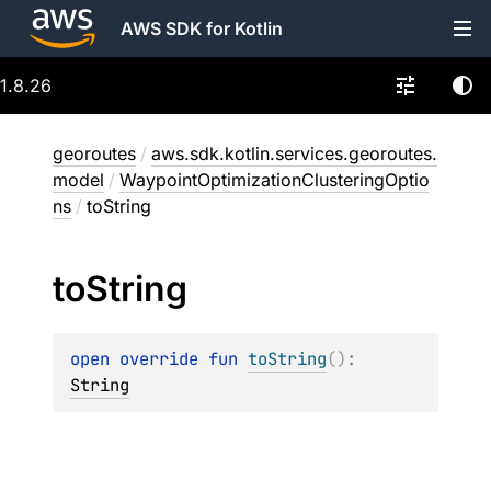
AWS SDK for Kotlin
1.8.26
georoutes
/
aws.sdk.kotlin.services.georoutes.
model
/
WaypointOptimizationClusteringOptio
ns
/
toString
to
String
open 
override 
fun 
toString
(
)
: 
String