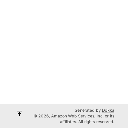
Generated by
Dokka
© 2026, Amazon Web Services, Inc. or its
affiliates. All rights reserved.