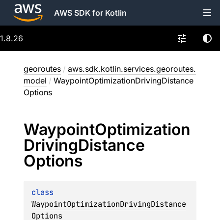
AWS SDK for Kotlin
1.8.26
georoutes
/
aws.sdk.kotlin.services.georoutes.
model
/
WaypointOptimizationDrivingDistance
Options
Waypoint
Optimization
Driving
Distance
Options
class 
WaypointOptimizationDrivingDistance
Options