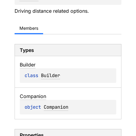
Driving distance related options.
Members
Types
Builder
class 
Builder
Companion
object 
Companion
Properties