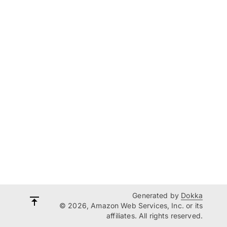
Generated by
Dokka
© 2026, Amazon Web Services, Inc. or its
affiliates. All rights reserved.