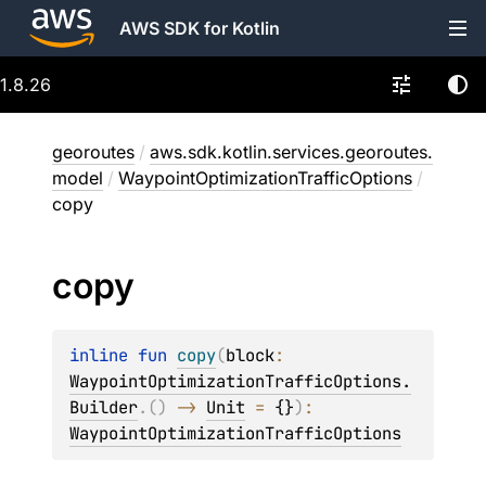
AWS SDK for Kotlin
1.8.26
georoutes
/
aws.sdk.kotlin.services.georoutes.
model
/
WaypointOptimizationTrafficOptions
/
copy
copy
inline 
fun 
copy
(
block
: 
WaypointOptimizationTrafficOptions.
Builder
.
(
)
 -> 
Unit
 = 
{}
)
: 
WaypointOptimizationTrafficOptions