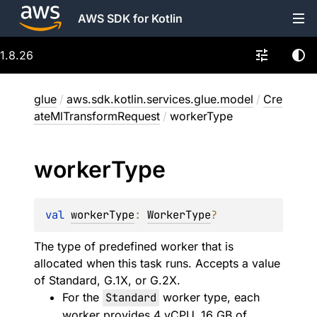
AWS SDK for Kotlin
1.8.26
glue
/
aws.sdk.kotlin.services.glue.model
/
Cre
ateMlTransformRequest
/
workerType
worker
Type
val 
workerType
: 
WorkerType
?
The type of predefined worker that is
allocated when this task runs. Accepts a value
of Standard, G.1X, or G.2X.
For the
Standard
worker type, each
worker provides 4 vCPU, 16 GB of