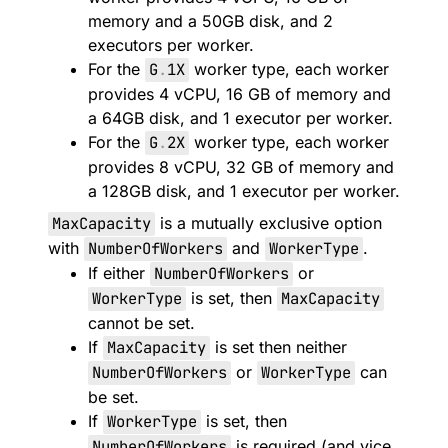
memory and a 50GB disk, and 2
executors per worker.
For the
G
.
1X
worker type, each worker
provides 4 vCPU, 16 GB of memory and
a 64GB disk, and 1 executor per worker.
For the
G
.
2X
worker type, each worker
provides 8 vCPU, 32 GB of memory and
a 128GB disk, and 1 executor per worker.
MaxCapacity
is a mutually exclusive option
with
NumberOfWorkers
and
WorkerType
.
If either
NumberOfWorkers
or
WorkerType
is set, then
MaxCapacity
cannot be set.
If
MaxCapacity
is set then neither
NumberOfWorkers
or
WorkerType
can
be set.
If
WorkerType
is set, then
NumberOfWorkers
is required (and vice