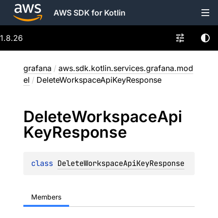
AWS SDK for Kotlin
1.8.26
grafana
/
aws.sdk.kotlin.services.grafana.mod
el
/
DeleteWorkspaceApiKeyResponse
Delete
Workspace
Api
Key
Response
class 
DeleteWorkspaceApiKeyResponse
Members