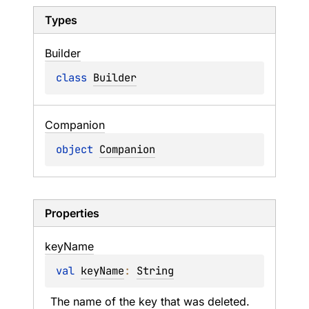
Types
Builder
class 
Builder
Companion
object 
Companion
Properties
key
Name
val 
keyName
: 
String
The name of the key that was deleted.