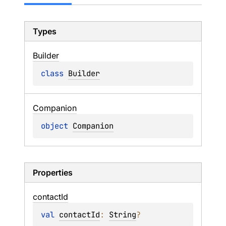
Types
Builder
class 
Builder
Companion
object 
Companion
Properties
contact
Id
val 
contactId
: 
String
?