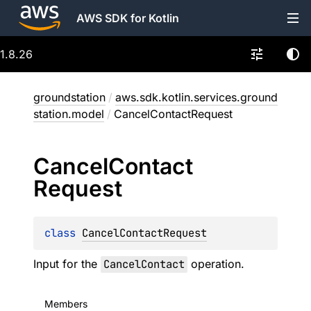
AWS SDK for Kotlin
1.8.26
groundstation
/
aws.sdk.kotlin.services.ground
station.model
/
CancelContactRequest
Cancel
Contact
Request
class 
CancelContactRequest
Input for the
CancelContact
operation.
Members