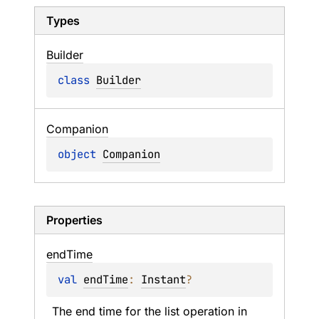
Types
Builder
class 
Builder
Companion
object 
Companion
Properties
end
Time
val 
endTime
: 
Instant
?
The end time for the list operation in 