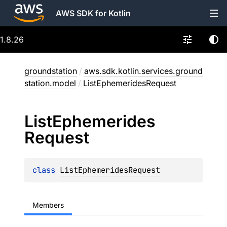
AWS SDK for Kotlin
1.8.26
groundstation
/
aws.sdk.kotlin.services.ground
station.model
/
ListEphemeridesRequest
List
Ephemerides
Request
class 
ListEphemeridesRequest
Members