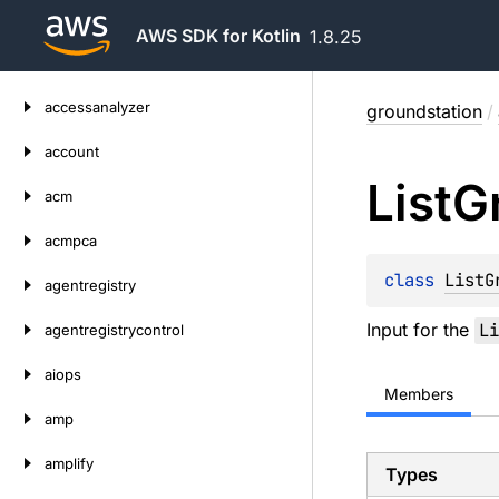
AWS SDK for Kotlin
1.8.25
Skip
accessanalyzer
groundstation
/
to
content
account
List
G
acm
acmpca
class 
ListG
agentregistry
Input for the
Li
agentregistrycontrol
aiops
Members
amp
amplify
Types