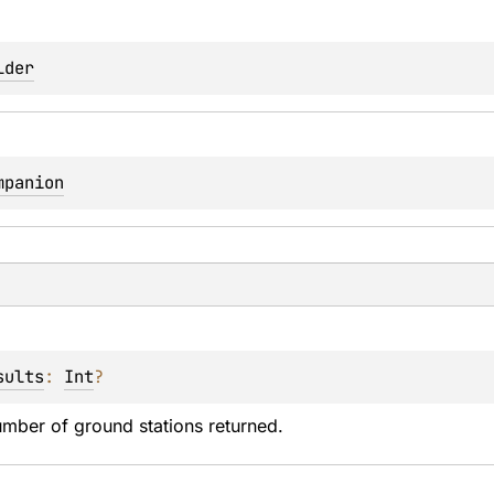
lder
mpanion
sults
: 
Int
?
ber of ground stations returned.