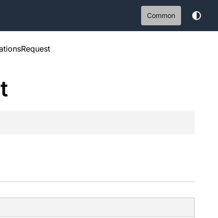
Common
ationsRequest
t