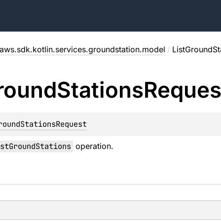
aws.sdk.kotlin.services.groundstation.model
/
ListGroundSt
round
Stations
Reques
roundStationsRequest
stGroundStations
operation.