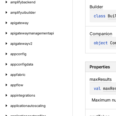
amplifybackend
Builder
amplifyuibuilder
class 
Bui
apigateway
apigatewaymanagementapi
Companion
object 
Co
apigatewayv2
appconfig
appconfigdata
Properties
appfabric
max
Results
appflow
val 
maxRe
appintegrations
Maximum num
applicationautoscaling