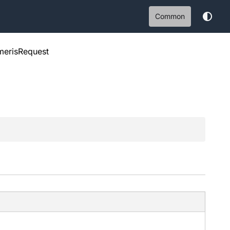
Common
erisRequest