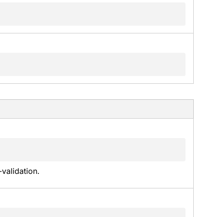
validation.