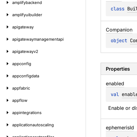
amplifybackend
class 
Bui
amplifyuibuilder
apigateway
Companion
apigatewaymanagementapi
object 
Co
apigatewayv2
appconfig
Properties
appconfigdata
enabled
appfabric
val 
enabl
appflow
Enable or di
appintegrations
applicationautoscaling
ephemeris
Id