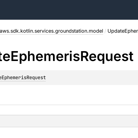
aws.sdk.kotlin.services.groundstation.model
/
UpdateEphem
te
Ephemeris
Request
eEphemerisRequest