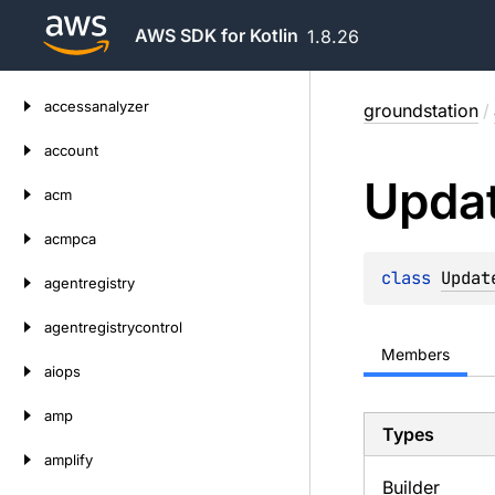
AWS SDK for Kotlin
1.8.26
Skip
accessanalyzer
groundstation
/
to
content
account
Upda
acm
acmpca
class 
Updat
agentregistry
agentregistrycontrol
Members
aiops
amp
Types
amplify
Builder