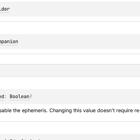
lder
mpanion
ed
: 
Boolean
?
sable the ephemeris. Changing this value doesn't require re-