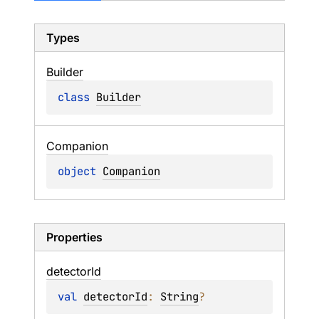
Types
Builder
class 
Builder
Companion
object 
Companion
Properties
detector
Id
val 
detectorId
: 
String
?