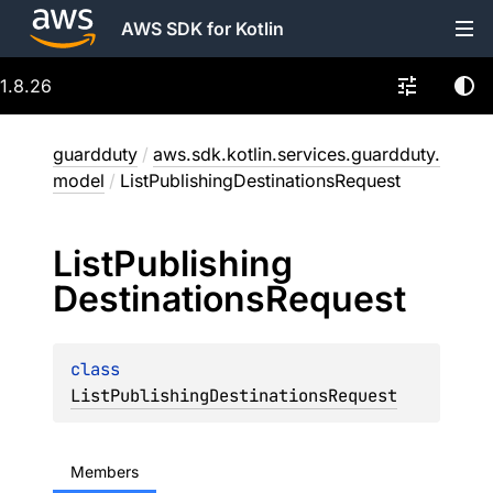
AWS SDK for Kotlin
1.8.26
guardduty
/
aws.sdk.kotlin.services.guardduty.
model
/
ListPublishingDestinationsRequest
List
Publishing
Destinations
Request
class 
ListPublishingDestinationsRequest
Members