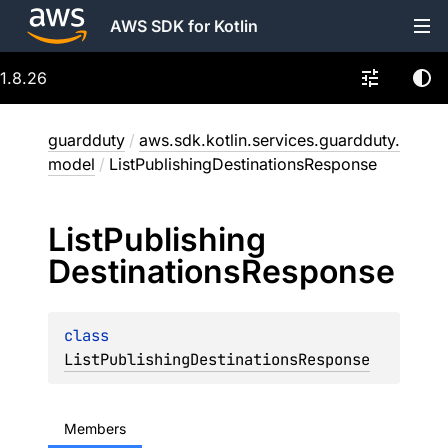
AWS SDK for Kotlin
1.8.26
guardduty
/
aws.sdk.kotlin.services.guardduty.
model
/
ListPublishingDestinationsResponse
List
Publishing
Destinations
Response
class 
ListPublishingDestinationsResponse
Members