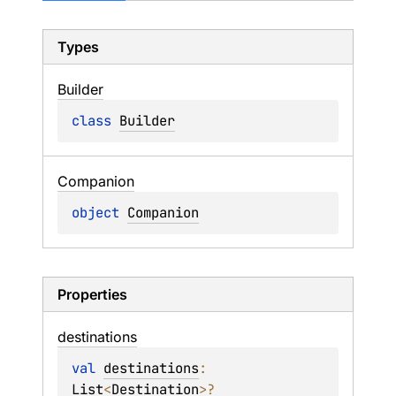
Types
Builder
class 
Builder
Companion
object 
Companion
Properties
destinations
val 
destinations
: 
List
<
Destination
>
?