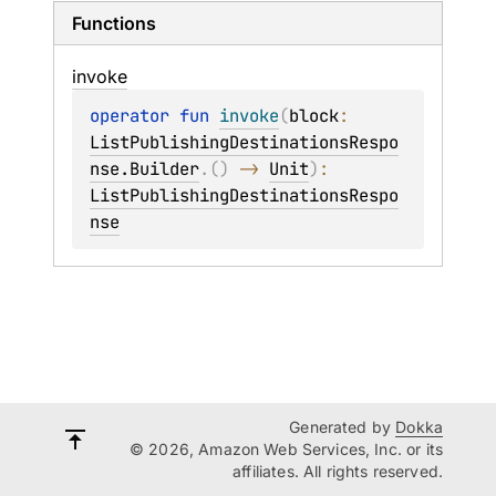
Functions
invoke
operator 
fun 
invoke
(
block
: 
ListPublishingDestinationsRespo
nse.Builder
.
(
)
 -> 
Unit
)
: 
ListPublishingDestinationsRespo
nse
Generated by
Dokka
© 2026, Amazon Web Services, Inc. or its
affiliates. All rights reserved.