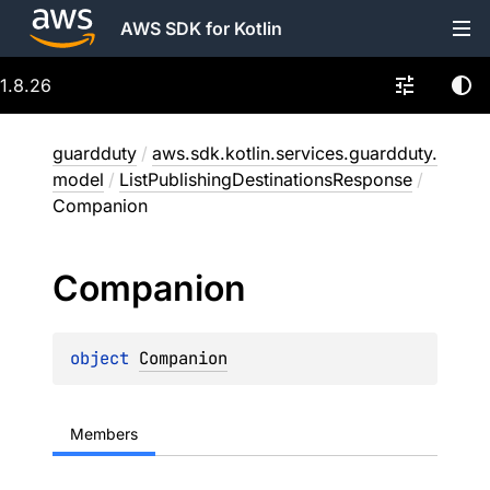
AWS SDK for Kotlin
1.8.26
guardduty
/
aws.sdk.kotlin.services.guardduty.
model
/
ListPublishingDestinationsResponse
/
Companion
Companion
object 
Companion
Members