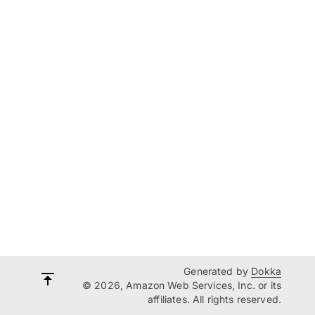
Generated by
Dokka
© 2026, Amazon Web Services, Inc. or its
affiliates. All rights reserved.