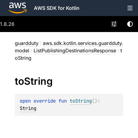
AWS SDK for Kotlin
1.8.26
guardduty
/
aws.sdk.kotlin.services.guardduty.
model
/
ListPublishingDestinationsResponse
/
t
oString
to
String
open 
override 
fun 
toString
(
)
: 
String