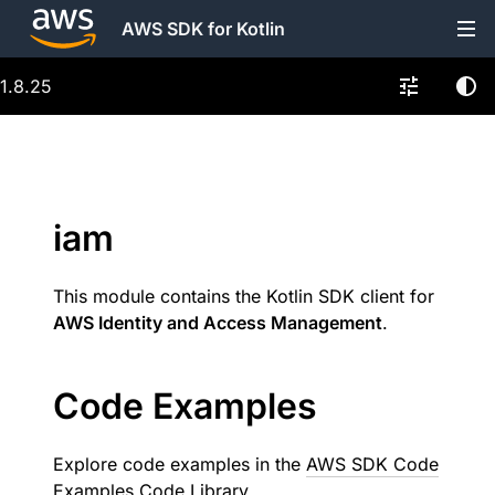
AWS SDK for Kotlin
1.8.25
iam
This module contains the Kotlin SDK client for
AWS Identity and Access Management
.
Code Examples
Explore code examples in the
AWS SDK Code
Examples Code Library
.