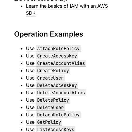
Learn the basics of IAM with an AWS
SDK
Operation Examples
Use
AttachRolePolicy
Use
CreateAccessKey
Use
CreateAccountAlias
Use
CreatePolicy
Use
CreateUser
Use
DeleteAccessKey
Use
DeleteAccountAlias
Use
DeletePolicy
Use
DeleteUser
Use
DetachRolePolicy
Use
GetPolicy
Use
ListAccessKeys