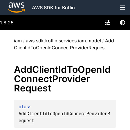
AWS SDK for Kotlin
1.8.25
iam
/
aws.sdk.kotlin.services.iam.model
/
Add
ClientIdToOpenIdConnectProviderRequest
Add
Client
Id
To
Open
Id
Connect
Provider
Request
class 
AddClientIdToOpenIdConnectProviderR
equest