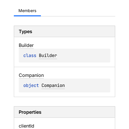
Members
Types
Builder
class 
Builder
Companion
object 
Companion
Properties
client
Id