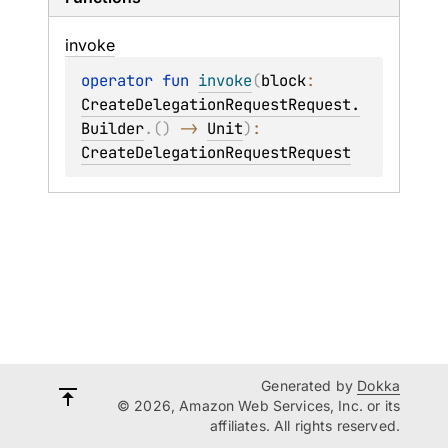
invoke
operator 
fun 
invoke
(
block
: 
CreateDelegationRequestRequest.
Builder
.
(
)
 -> 
Unit
)
: 
CreateDelegationRequestRequest
Generated by
Dokka
© 2026, Amazon Web Services, Inc. or its
affiliates. All rights reserved.