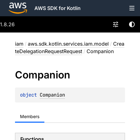
AWS SDK for Kotlin
1.8.26
iam
/
aws.sdk.kotlin.services.iam.model
/
Crea
teDelegationRequestRequest
/
Companion
Companion
object 
Companion
Members
Functions