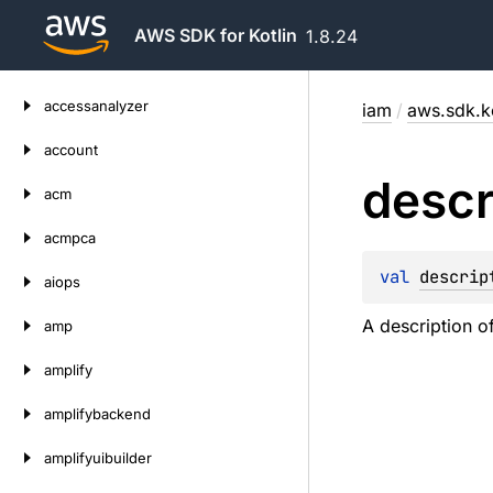
AWS SDK for Kotlin
1.8.24
Skip
accessanalyzer
iam
/
aws.sdk.k
to
content
account
descr
acm
acmpca
val 
descrip
aiops
A description o
amp
amplify
amplifybackend
amplifyuibuilder