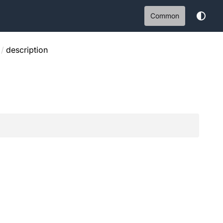
Common
/
description