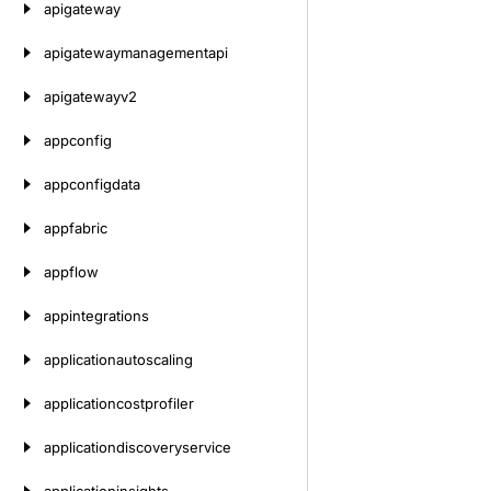
apigateway
apigatewaymanagementapi
apigatewayv2
appconfig
appconfigdata
appfabric
appflow
appintegrations
applicationautoscaling
applicationcostprofiler
applicationdiscoveryservice