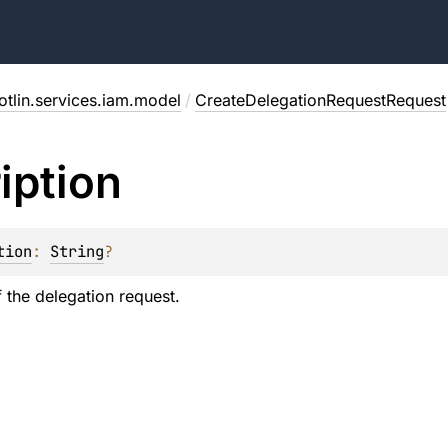
otlin.services.iam.model
/
CreateDelegationRequestRequest
iption
tion
: 
String
?
f the delegation request.