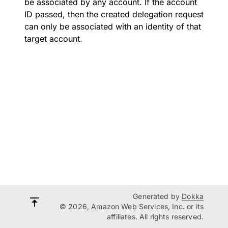
be associated by any account. If the account
ID passed, then the created delegation request
can only be associated with an identity of that
target account.
Generated by
Dokka
© 2026, Amazon Web Services, Inc. or its
affiliates. All rights reserved.