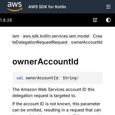
AWS SDK for Kotlin
1.8.26
iam
/
aws.sdk.kotlin.services.iam.model
/
Crea
teDelegationRequestRequest
/
ownerAccountId
owner
Account
Id
val 
ownerAccountId
: 
String
?
The Amazon Web Services account ID this
delegation request is targeted to.
If the account ID is not known, this parameter
can be omitted, resulting in a request that can