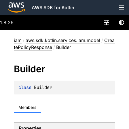
AWS SDK for Kotlin
1.8.26
iam
/
aws.sdk.kotlin.services.iam.model
/
Crea
tePolicyResponse
/
Builder
Builder
class 
Builder
Members
Properties