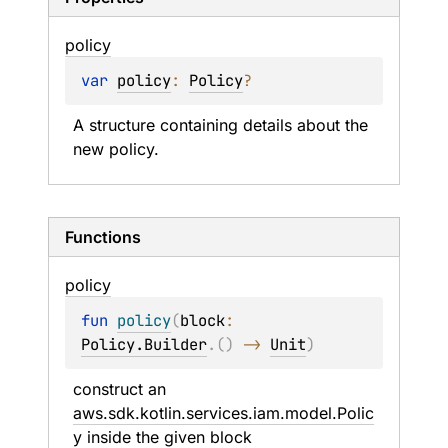
policy
var 
policy
: 
Policy
?
A structure containing details about the 
new policy.
Functions
policy
fun 
policy
(
block
: 
Policy.Builder
.
(
)
 -> 
Unit
)
construct an 
aws.sdk.kotlin.services.iam.model.Polic
y
 inside the given 
block