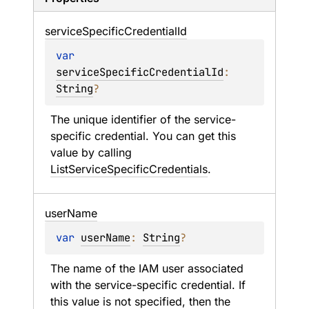
service
Specific
Credential
Id
var 
serviceSpecificCredentialId
: 
String
?
The unique identifier of the service-
specific credential. You can get this 
value by calling 
ListServiceSpecificCredentials
.
user
Name
var 
userName
: 
String
?
The name of the IAM user associated 
with the service-specific credential. If 
this value is not specified, then the 