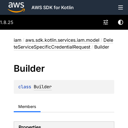
AWS SDK for Kotlin
1.8.25
iam
/
aws.sdk.kotlin.services.iam.model
/
Dele
teServiceSpecificCredentialRequest
/
Builder
Builder
class 
Builder
Members
Properties