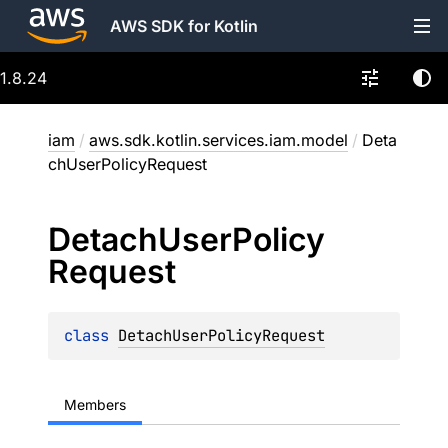
AWS SDK for Kotlin
1.8.24
iam
/
aws.sdk.kotlin.services.iam.model
/
Deta
chUserPolicyRequest
Detach
User
Policy
Request
class 
DetachUserPolicyRequest
Members