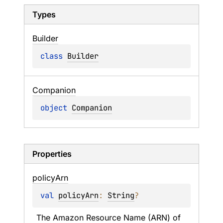
Types
Builder
class 
Builder
Companion
object 
Companion
Properties
policy
Arn
val 
policyArn
: 
String
?
The Amazon Resource Name (ARN) of 