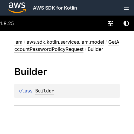
AWS SDK for Kotlin
1.8.25
iam
/
aws.sdk.kotlin.services.iam.model
/
GetA
ccountPasswordPolicyRequest
/
Builder
Builder
class 
Builder