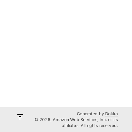
Generated by
Dokka
© 2026, Amazon Web Services, Inc. or its
affiliates. All rights reserved.