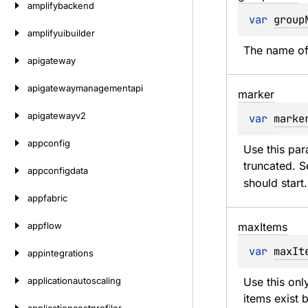
amplifybackend
var 
group
amplifyuibuilder
The name of
apigateway
apigatewaymanagementapi
marker
apigatewayv2
var 
marke
appconfig
Use this par
truncated. Se
appconfigdata
should start.
appfabric
appflow
max
Items
var 
maxIt
appintegrations
applicationautoscaling
Use this onl
items exist