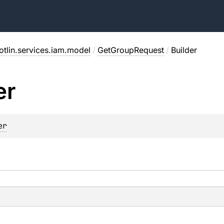
otlin.services.iam.model
/
GetGroupRequest
/
Builder
er
er