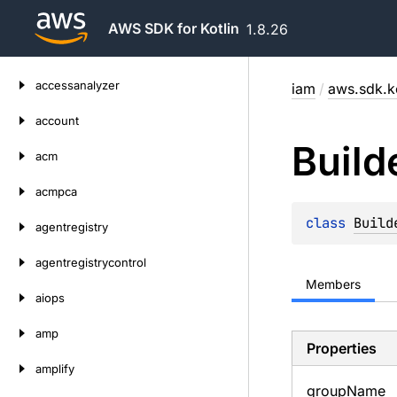
AWS SDK for Kotlin
1.8.26
Skip
accessanalyzer
iam
/
aws.sdk.k
to
content
account
Build
acm
acmpca
class 
Build
agentregistry
agentregistrycontrol
Members
aiops
amp
Properties
amplify
group
Name