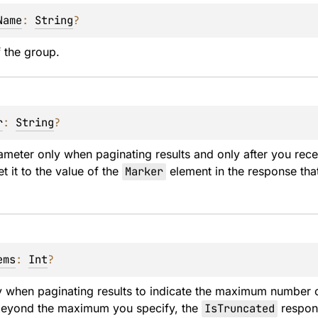
Name
: 
String
?
 the group.
r
: 
String
?
ameter only when paginating results and only after you receiv
t it to the value of the 
Marker
 element in the response that
ems
: 
Int
?
y when paginating results to indicate the maximum number of
 beyond the maximum you specify, the 
IsTruncated
 respon