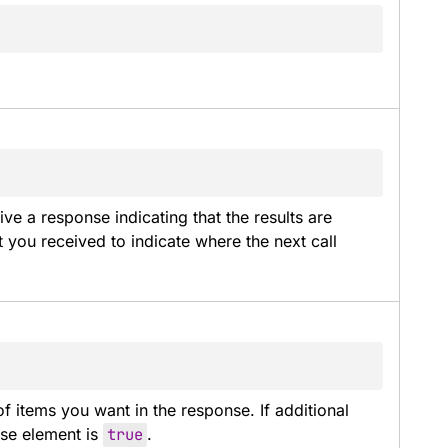
e a response indicating that the results are 
 you received to indicate where the next call 
 items you want in the response. If additional 
se element is 
true
.