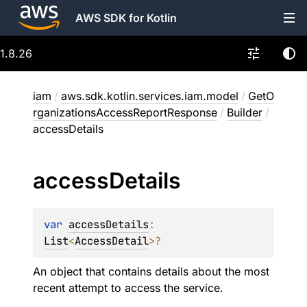
AWS SDK for Kotlin
1.8.26
iam
/
aws.sdk.kotlin.services.iam.model
/
GetO
rganizationsAccessReportResponse
/
Builder
/
accessDetails
access
Details
var 
accessDetails
: 
List
<
AccessDetail
>
?
An object that contains details about the most
recent attempt to access the service.