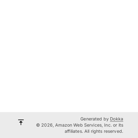
Generated by
Dokka
© 2026, Amazon Web Services, Inc. or its
affiliates. All rights reserved.