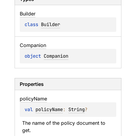
Builder
class 
Builder
Companion
object 
Companion
Properties
policy
Name
val 
policyName
: 
String
?
The name of the policy document to 
get.