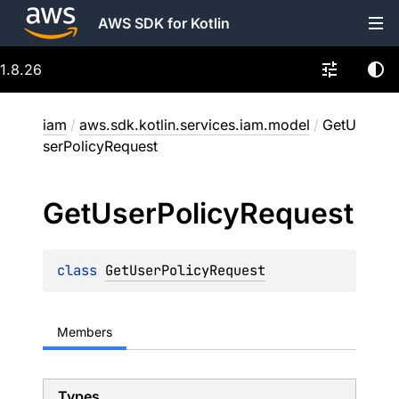
AWS SDK for Kotlin
1.8.26
iam
/
aws.sdk.kotlin.services.iam.model
/
GetU
serPolicyRequest
Get
User
Policy
Request
class 
GetUserPolicyRequest
Members
Types