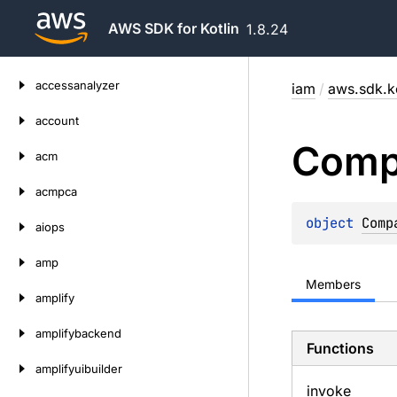
AWS SDK for Kotlin
1.8.24
Skip
accessanalyzer
iam
/
aws.sdk.k
to
content
account
Comp
acm
acmpca
object 
Comp
aiops
amp
Members
amplify
amplifybackend
Functions
amplifyuibuilder
invoke