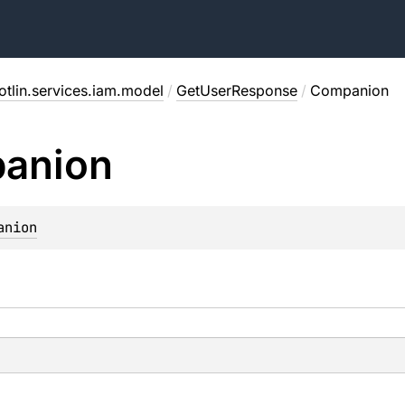
otlin.services.iam.model
/
GetUserResponse
/
Companion
anion
anion