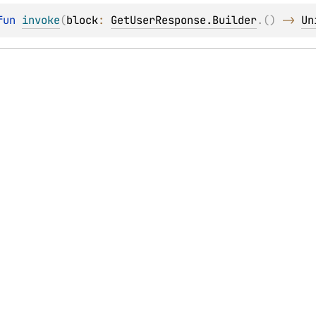
fun 
invoke
(
block
: 
GetUserResponse.Builder
.
(
)
 -> 
Un