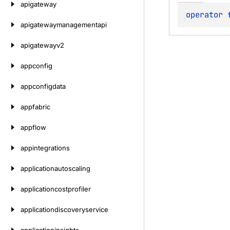
apigateway
operator 
apigatewaymanagementapi
apigatewayv2
appconfig
appconfigdata
appfabric
appflow
appintegrations
applicationautoscaling
applicationcostprofiler
applicationdiscoveryservice