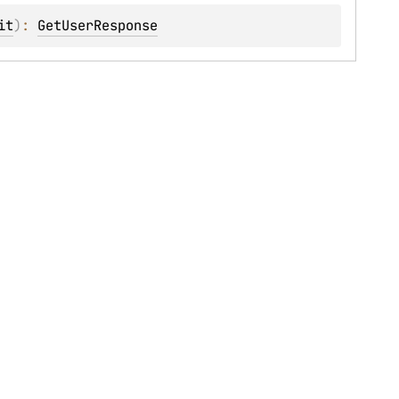
it
)
: 
GetUserResponse