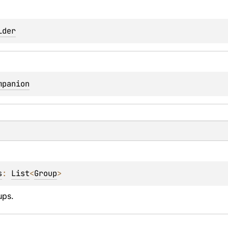
lder
mpanion
s
: 
List
<
Group
>
ups.