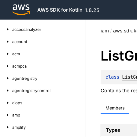
AWS SDK for Kotlin
1.8.25
Skip
accessanalyzer
iam
/
aws.sdk.k
to
content
account
List
G
acm
acmpca
class 
ListG
agentregistry
Contains the re
agentregistrycontrol
aiops
Members
amp
amplify
Types