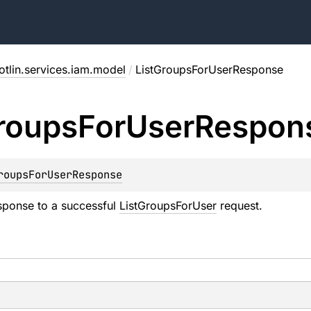
otlin.services.iam.model
/
ListGroupsForUserResponse
roups
For
User
Respon
roupsForUserResponse
sponse to a successful
ListGroupsForUser
request.