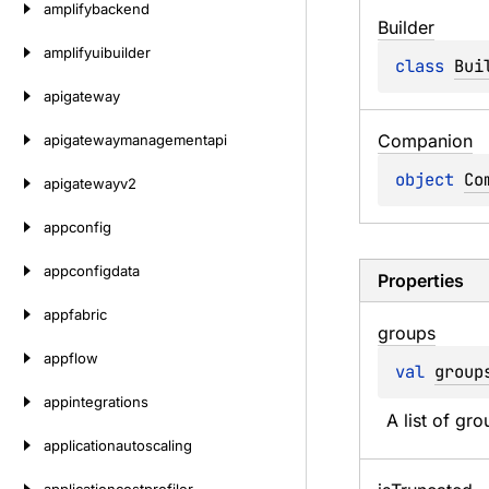
amplifybackend
Builder
amplifyuibuilder
class 
Bui
apigateway
Companion
apigatewaymanagementapi
object 
Co
apigatewayv2
appconfig
appconfigdata
Properties
appfabric
groups
appflow
val 
group
appintegrations
A list of gro
applicationautoscaling