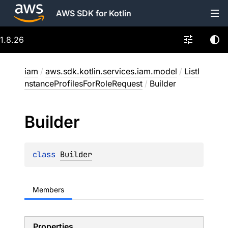
AWS SDK for Kotlin
1.8.26
iam
/
aws.sdk.kotlin.services.iam.model
/
ListI
nstanceProfilesForRoleRequest
/
Builder
Builder
class 
Builder
Members
Properties