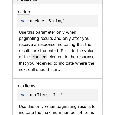
marker
var 
marker
: 
String
?
Use this parameter only when 
paginating results and only after you 
receive a response indicating that the 
results are truncated. Set it to the value 
of the 
Marker
 element in the response 
that you received to indicate where the 
next call should start.
max
Items
var 
maxItems
: 
Int
?
Use this only when paginating results to 
indicate the maximum number of items 