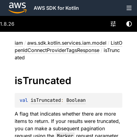
AWS SDK for Kotlin
1.8.26
iam
/
aws.sdk.kotlin.services.iam.model
/
ListO
penIdConnectProviderTagsResponse
/
isTrunc
ated
is
Truncated
val 
isTruncated
: 
Boolean
A flag that indicates whether there are more
items to return. If your results were truncated,
you can make a subsequent pagination
request using the
Marker
request parameter