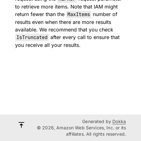
to retrieve more items. Note that IAM might
return fewer than the
MaxItems
number of
results even when there are more results
available. We recommend that you check
IsTruncated
after every call to ensure that
you receive all your results.
Generated by
Dokka
© 2026, Amazon Web Services, Inc. or its
affiliates. All rights reserved.