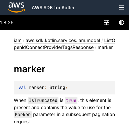
AWS SDK for Kotlin
1.8.26
iam
/
aws.sdk.kotlin.services.iam.model
/
ListO
penIdConnectProviderTagsResponse
/
marker
marker
val 
marker
: 
String
?
When
IsTruncated
is
true
, this element is
present and contains the value to use for the
Marker
parameter in a subsequent pagination
request.