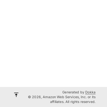
Generated by
Dokka
© 2026, Amazon Web Services, Inc. or its
affiliates. All rights reserved.