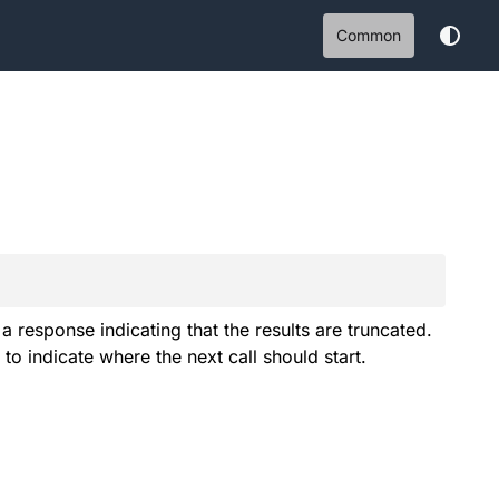
Common
 response indicating that the results are truncated.
to indicate where the next call should start.