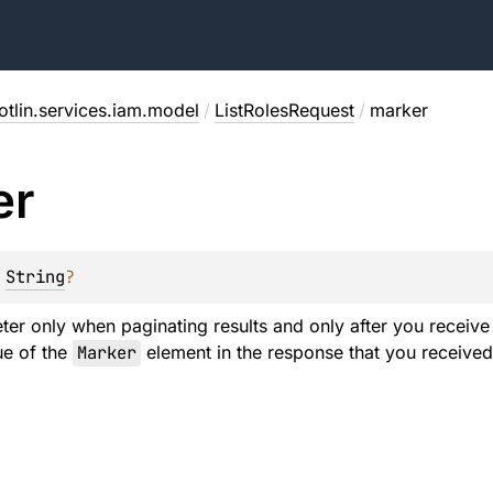
otlin.services.iam.model
/
ListRolesRequest
/
marker
er
 
String
?
ter only when paginating results and only after you receive a
lue of the
Marker
element in the response that you received 