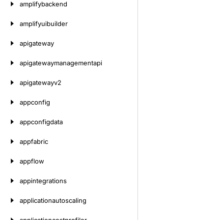
amplifybackend
amplifyuibuilder
apigateway
apigatewaymanagementapi
apigatewayv2
appconfig
appconfigdata
appfabric
appflow
appintegrations
applicationautoscaling