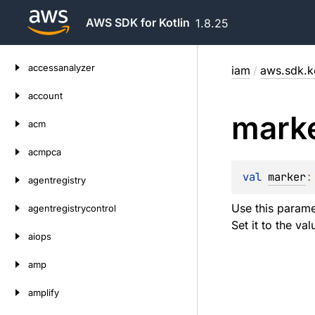
AWS SDK for Kotlin
1.8.25
Skip
accessanalyzer
iam
/
aws.sdk.k
to
content
account
mark
acm
acmpca
val 
marker
:
agentregistry
Use this parame
agentregistrycontrol
Set it to the va
aiops
amp
amplify